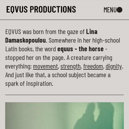
EQVUS was born from the gaze of
Lina
Damaskopoulou
. Somewhere in her high-school
Latin books, the word
equus - the horse
-
stopped her on the page. A creature carrying
everything:
movement
,
strength
,
freedom
,
dignity
.
And just like that, a school subject became a
spark of inspiration.