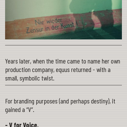
Years later, when the time came to name her own
production company, equus returned - with a
small, symbolic twist.
For branding purposes (and perhaps destiny), it
gained a “V”.
- V for Voice.