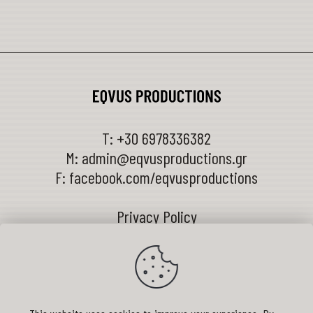
T:
+30 6978336382
M:
admin@eqvusproductions.gr
F:
facebook.com/eqvusproductions
Privacy Policy