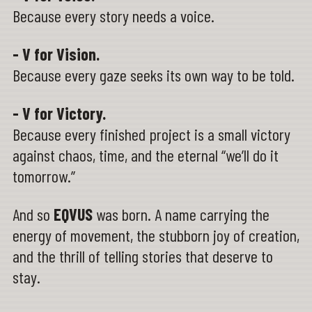
Because every story needs a voice.
- V for Vision.
Because every gaze seeks its own way to be told.
- V for Victory.
Because every finished project is a small victory
against chaos, time, and the eternal “we’ll do it
tomorrow.”
And so
EQVUS
was born. A name carrying the
energy of movement, the stubborn joy of creation,
and the thrill of telling stories that deserve to
stay.