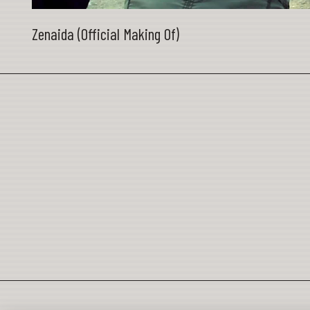
Zenaida (Official Making Of)