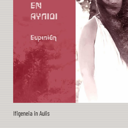
Ifigeneia in Aulis