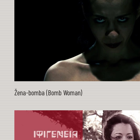
Žena-bomba (Bomb Woman)