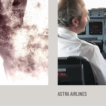
ASTRA AIRLINES