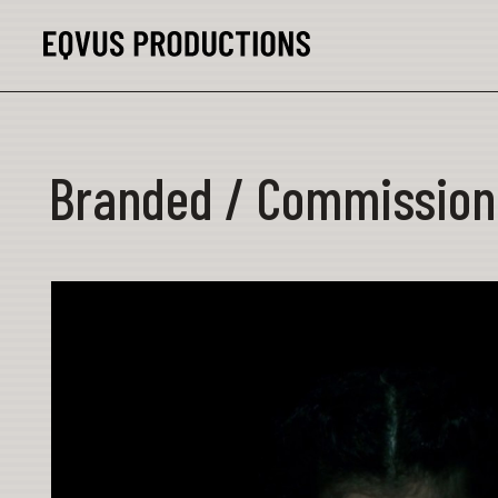
Branded / Commission