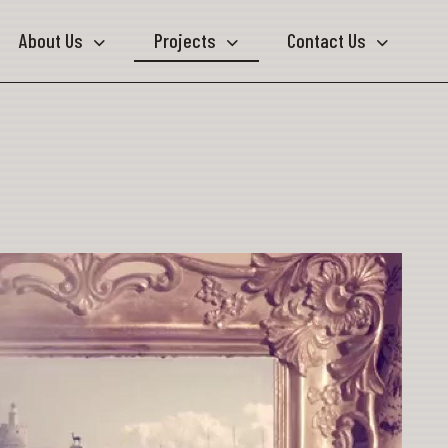
About Us
Projects
Contact Us