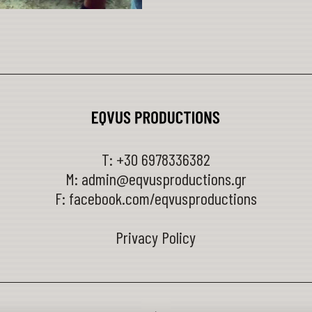
T:
+30 6978336382
M:
admin@eqvusproductions.gr
F:
facebook.com/eqvusproductions
Privacy Policy