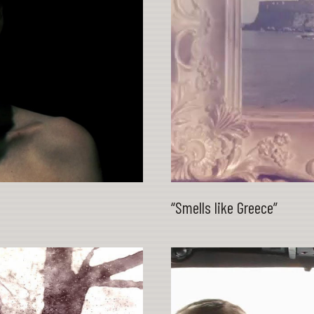
“Smells like Greece”