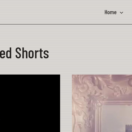
Home
ed Shorts