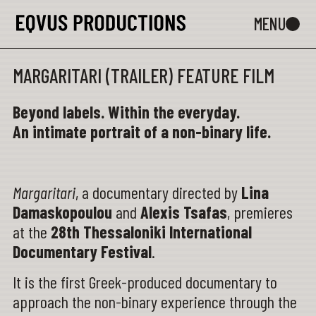
MARGARITARI (TRAILER) FEATURE FILM
Beyond labels. Within the everyday.
An intimate portrait of a non-binary life.
Margaritari
, a documentary directed by
Lina
Damaskopoulou
and
Alexis Tsafas
, premieres
at the
28th Thessaloniki International
Documentary Festival
.
It is the first Greek-produced documentary to
approach the non-binary experience through the