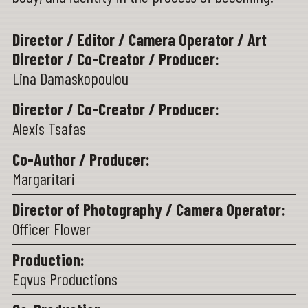
Director / Editor / Camera Operator / Art
Director / Co-Creator / Producer:
Lina Damaskopoulou
Director / Co-Creator / Producer:
Alexis Tsafas
Co-Author / Producer:
Margaritari
Director of Photography / Camera Operator:
Officer Flower
Production:
Eqvus Productions