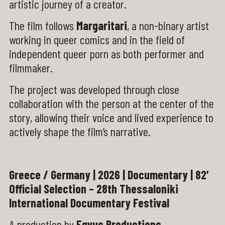
artistic journey of a creator.
The film follows
Margaritari
, a non-binary artist
working in queer comics and in the field of
independent queer porn as both performer and
filmmaker.
The project was developed through close
collaboration with the person at the center of the
story, allowing their voice and lived experience to
actively shape the film’s narrative.
Greece / Germany | 2026 | Documentary | 82’
Official Selection – 28th Thessaloniki
International Documentary Festival
A production by
Eqvus Productions