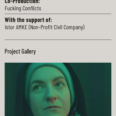
Co-Production:
Fucking Conflicts
With the support of:
Istor AMKE (Non-Profit Civil Company)
Project Gallery