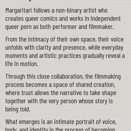
Margaritari follows a non-binary artist who
creates queer comics and works in independent
queer porn as both performer and filmmaker.
From the intimacy of their own space, their voice
unfolds with clarity and presence, while everyday
moments and artistic practices gradually reveal a
life in motion.
Through this close collaboration, the filmmaking
process becomes a space of shared creation,
where trust allows the narrative to take shape
together with the very person whose story is
being told.
What emerges is an intimate portrait of voice,
body, and identity in the process of becoming.