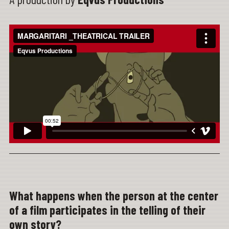
What happens when the person at the center
of a film participates in the telling of their
own story?